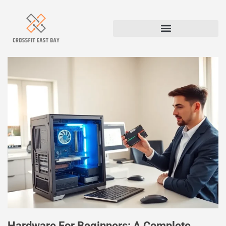
Hardware For Beginners: A Complete