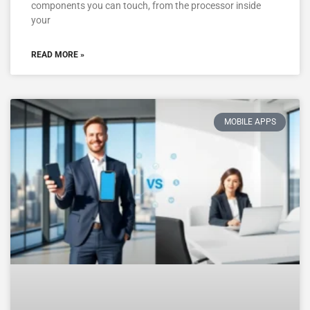
components you can touch, from the processor inside
your
READ MORE »
MOBILE APPS