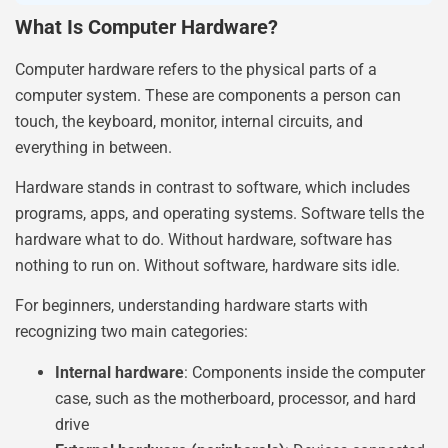
What Is Computer Hardware?
Computer hardware refers to the physical parts of a
computer system. These are components a person can
touch, the keyboard, monitor, internal circuits, and
everything in between.
Hardware stands in contrast to software, which includes
programs, apps, and operating systems. Software tells the
hardware what to do. Without hardware, software has
nothing to run on. Without software, hardware sits idle.
For beginners, understanding hardware starts with
recognizing two main categories:
Internal hardware
: Components inside the computer
case, such as the motherboard, processor, and hard
drive