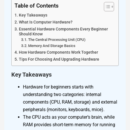
Table of Contents
Key Takeaways
What Is Computer Hardware?
Essential Hardware Components Every Beginner
Should Know
The Central Processing Unit (CPU)
Memory And Storage Basics
How Hardware Components Work Together
Tips For Choosing And Upgrading Hardware
Key Takeaways
Hardware for beginners starts with
understanding two categories: internal
components (CPU, RAM, storage) and external
peripherals (monitors, keyboards, mice).
The CPU acts as your computer’s brain, while
RAM provides short-term memory for running