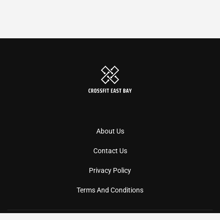
About Us
Contact Us
Privacy Policy
Terms And Conditions