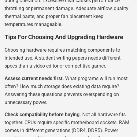
during operation. Excessive heat causes performance
throttling or permanent damage. Adequate airflow, quality
thermal paste, and proper fan placement keep
temperatures manageable.
Tips For Choosing And Upgrading Hardware
Choosing hardware requires matching components to
intended use. A student writing papers needs different
specs than a video editor or competitive gamer.
Assess current needs first.
What programs will run most
often? How much storage does existing data require?
Answering these questions prevents overspending on
unnecessary power.
Check compatibility before buying.
Not all hardware fits
together. CPUs require specific motherboard sockets. RAM
comes in different generations (DDR4, DDR5). Power