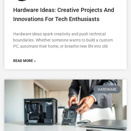
Hardware Ideas: Creative Projects And
Innovations For Tech Enthusiasts
Hardware ideas spark creativity and push technical
boundaries. Whether someone wants to build a custom
PC, automate their home, or breathe new life into old
READ MORE »
HARDWARE