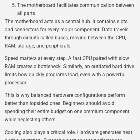
The motherboard facilitates communication between
all parts
The motherboard acts as a central hub. It contains slots
and connectors for every major component. Data travels
through circuits called buses, moving between the CPU,
RAM, storage, and peripherals.
Speed matters at every step. A fast CPU paired with slow
RAM creates a bottleneck. Similarly, an outdated hard drive
limits how quickly programs load, even with a powerful
processor.
This is why balanced hardware configurations perform
better than lopsided ones. Beginners should avoid
spending their entire budget on one premium component
while neglecting others.
Cooling also plays a critical role. Hardware generates heat