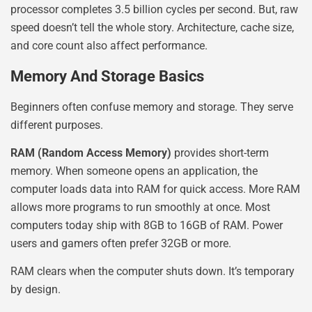
processor completes 3.5 billion cycles per second. But, raw
speed doesn’t tell the whole story. Architecture, cache size,
and core count also affect performance.
Memory And Storage Basics
Beginners often confuse memory and storage. They serve
different purposes.
RAM (Random Access Memory)
provides short-term
memory. When someone opens an application, the
computer loads data into RAM for quick access. More RAM
allows more programs to run smoothly at once. Most
computers today ship with 8GB to 16GB of RAM. Power
users and gamers often prefer 32GB or more.
RAM clears when the computer shuts down. It’s temporary
by design.