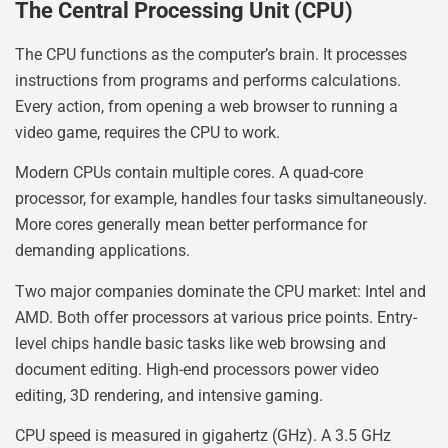
The Central Processing Unit (CPU)
The CPU functions as the computer’s brain. It processes
instructions from programs and performs calculations.
Every action, from opening a web browser to running a
video game, requires the CPU to work.
Modern CPUs contain multiple cores. A quad-core
processor, for example, handles four tasks simultaneously.
More cores generally mean better performance for
demanding applications.
Two major companies dominate the CPU market: Intel and
AMD. Both offer processors at various price points. Entry-
level chips handle basic tasks like web browsing and
document editing. High-end processors power video
editing, 3D rendering, and intensive gaming.
CPU speed is measured in gigahertz (GHz). A 3.5 GHz