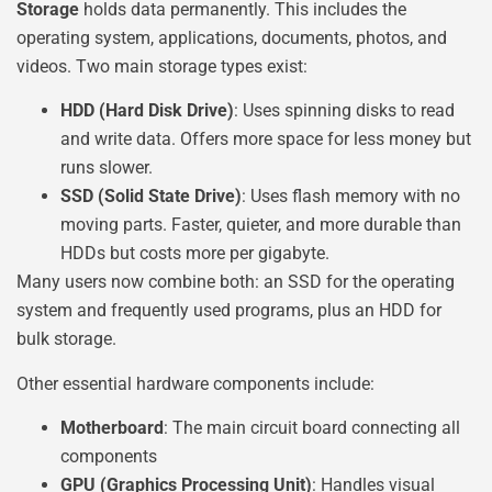
Storage
holds data permanently. This includes the
operating system, applications, documents, photos, and
videos. Two main storage types exist:
HDD (Hard Disk Drive)
: Uses spinning disks to read
and write data. Offers more space for less money but
runs slower.
SSD (Solid State Drive)
: Uses flash memory with no
moving parts. Faster, quieter, and more durable than
HDDs but costs more per gigabyte.
Many users now combine both: an SSD for the operating
system and frequently used programs, plus an HDD for
bulk storage.
Other essential hardware components include:
Motherboard
: The main circuit board connecting all
components
GPU (Graphics Processing Unit)
: Handles visual