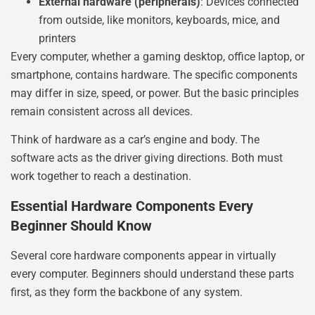
External hardware (peripherals)
: Devices connected
from outside, like monitors, keyboards, mice, and
printers
Every computer, whether a gaming desktop, office laptop, or
smartphone, contains hardware. The specific components
may differ in size, speed, or power. But the basic principles
remain consistent across all devices.
Think of hardware as a car’s engine and body. The
software acts as the driver giving directions. Both must
work together to reach a destination.
Essential Hardware Components Every
Beginner Should Know
Several core hardware components appear in virtually
every computer. Beginners should understand these parts
first, as they form the backbone of any system.