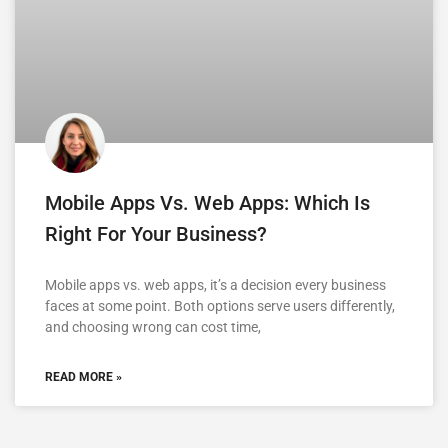
Mobile Apps Vs. Web Apps: Which Is
Right For Your Business?
Mobile apps vs. web apps, it’s a decision every business
faces at some point. Both options serve users differently,
and choosing wrong can cost time,
READ MORE »