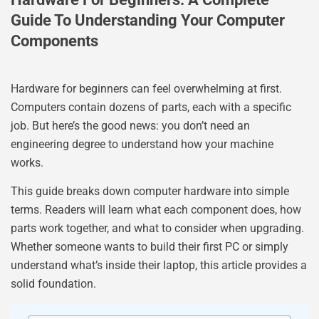
Guide To Understanding Your Computer
Components
Hardware for beginners can feel overwhelming at first.
Computers contain dozens of parts, each with a specific
job. But here’s the good news: you don’t need an
engineering degree to understand how your machine
works.
This guide breaks down computer hardware into simple
terms. Readers will learn what each component does, how
parts work together, and what to consider when upgrading.
Whether someone wants to build their first PC or simply
understand what’s inside their laptop, this article provides a
solid foundation.