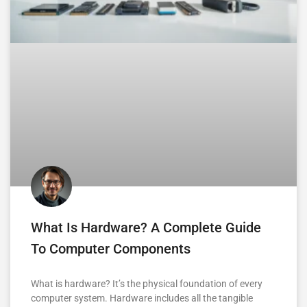
What Is Hardware? A Complete Guide
To Computer Components
What is hardware? It’s the physical foundation of every
computer system. Hardware includes all the tangible