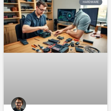
HARDWARE