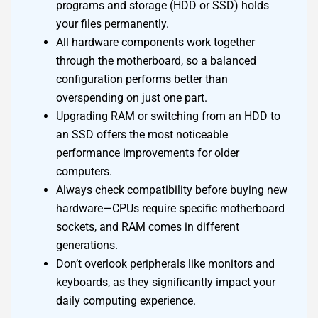
programs and storage (HDD or SSD) holds
your files permanently.
All hardware components work together
through the motherboard, so a balanced
configuration performs better than
overspending on just one part.
Upgrading RAM or switching from an HDD to
an SSD offers the most noticeable
performance improvements for older
computers.
Always check compatibility before buying new
hardware—CPUs require specific motherboard
sockets, and RAM comes in different
generations.
Don’t overlook peripherals like monitors and
keyboards, as they significantly impact your
daily computing experience.