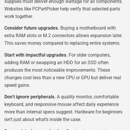
supplies must deliver enough wattage for all components.
Websites like PCPartPicker help verify that selected parts
work together.
Consider future upgrades.
Buying a motherboard with
extra RAM slots or M.2 connectors allows expansion later.
This saves money compared to replacing entire systems.
Start with impactful upgrades.
For older computers,
adding RAM or swapping an HDD for an SSD often
produces the most noticeable improvements. These
changes cost less than a new CPU or GPU but deliver real
speed gains.
Don’t ignore peripherals.
A quality monitor, comfortable
keyboard, and responsive mouse affect daily experience
more than internal specs suggest. Hardware for beginners
isn’t just about what’s inside the case.