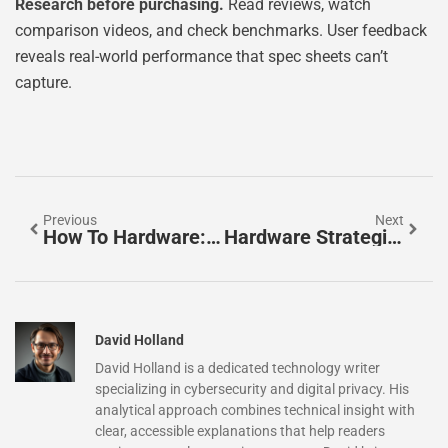
Research before purchasing.
Read reviews, watch
comparison videos, and check benchmarks. User feedback
reveals real-world performance that spec sheets can’t
capture.
Previous
Next
How To Hardware: A Beginner’s Guide To Understanding Computer Components
Hardware Strategies: A Practical Guide To Smarter Technology Investments
David Holland
David Holland is a dedicated technology writer
specializing in cybersecurity and digital privacy. His
analytical approach combines technical insight with
clear, accessible explanations that help readers