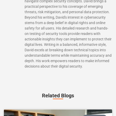
navigate complex security concepts. David brings a
practical perspective to his coverage of emerging
threats, risk mitigation, and personal data protection.
Beyond his writing, David's interest in cybersecurity
stems from a deep belief in digital rights and online
safety for all users. His detailed research and hands-
on testing of security tools provide readers with
actionable insights they can implement to protect their
digital lives. Writing in a balanced, informative style,
David excels at breaking down technical topics into
understandable terms while maintaining accuracy and
depth. His work empowers readers to make informed
decisions about their digital security.
Related Blogs