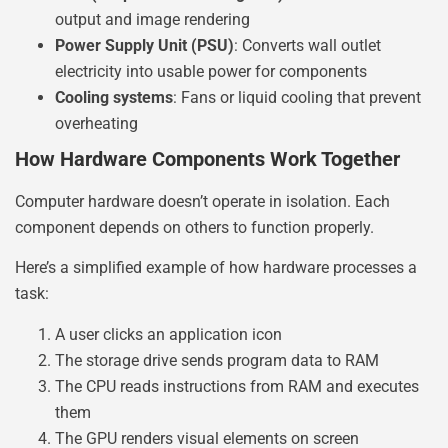
output and image rendering
Power Supply Unit (PSU)
: Converts wall outlet
electricity into usable power for components
Cooling systems
: Fans or liquid cooling that prevent
overheating
How Hardware Components Work Together
Computer hardware doesn’t operate in isolation. Each
component depends on others to function properly.
Here’s a simplified example of how hardware processes a
task:
A user clicks an application icon
The storage drive sends program data to RAM
The CPU reads instructions from RAM and executes
them
The GPU renders visual elements on screen