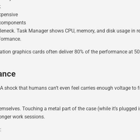
k
xpensive
 components
ottleneck. Task Manager shows CPU, memory, and disk usage in r
rformance.
tion graphics cards often deliver 80% of the performance at 50
ance
 A shock that humans can’t even feel carries enough voltage to f
selves. Touching a metal part of the case (while it’s plugged i
longer work sessions.
: