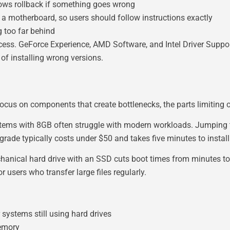
ows rollback if something goes wrong
 a motherboard, so users should follow instructions exactly
g too far behind
ess. GeForce Experience, AMD Software, and Intel Driver Suppor
 of installing wrong versions.
focus on components that create bottlenecks, the parts limiting
stems with 8GB often struggle with modern workloads. Jumping
grade typically costs under $50 and takes five minutes to install
anical hard drive with an SSD cuts boot times from minutes to
 users who transfer large files regularly.
ystems still using hard drives
memory