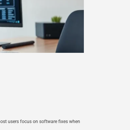
ost users focus on software fixes when
.