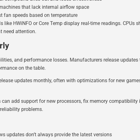
machines that lack internal airflow space
st fan speeds based on temperature
ls like HWiNFO or Core Temp display real-time readings. CPUs s
 need attention.
rly
ilities, and performance losses. Manufacturers release updates t
rmance on the table.
release updates monthly, often with optimizations for new game
can add support for new processors, fix memory compatibility i
eliability problems.
ws updates don’t always provide the latest versions