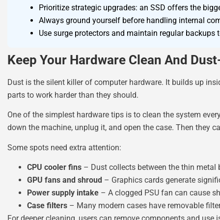
Prioritize strategic upgrades: an SSD offers the bi
Always ground yourself before handling internal com
Use surge protectors and maintain regular backups to
Keep Your Hardware Clean And Dust
Dust is the silent killer of computer hardware. It builds up in
parts to work harder than they should.
One of the simplest hardware tips is to clean the system ever
down the machine, unplug it, and open the case. Then they c
Some spots need extra attention:
CPU cooler fins
– Dust collects between the thin metal 
GPU fans and shroud
– Graphics cards generate signifi
Power supply intake
– A clogged PSU fan can cause s
Case filters
– Many modern cases have removable filter
For deeper cleaning, users can remove components and use is