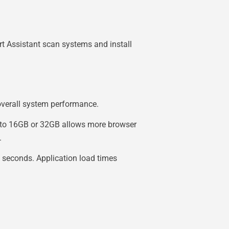
t Assistant scan systems and install
 overall system performance.
 to 16GB or 32GB allows more browser
.
 seconds. Application load times