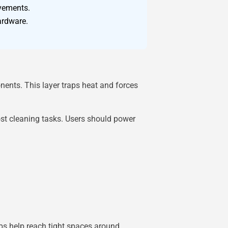
ovements.
ardware.
onents. This layer traps heat and forces
ost cleaning tasks. Users should power
bs help reach tight spaces around