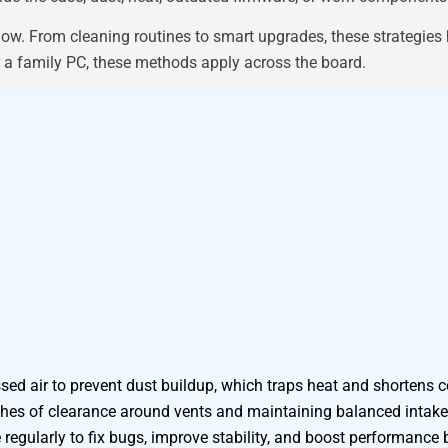
low. From cleaning routines to smart upgrades, these strategies
r a family PC, these methods apply across the board.
ed air to prevent dust buildup, which traps heat and shortens 
nches of clearance around vents and maintaining balanced intake
egularly to fix bugs, improve stability, and boost performance 