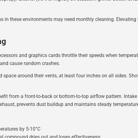
 in these environments may need monthly cleaning. Elevating t
ng
cessors and graphics cards throttle their speeds when temperatu
, and cause random crashes.
 space around their vents, at least four inches on all sides. Sh
it from a front-to-back or bottom-to-top airflow pattern. Intake 
 exhaust, prevents dust buildup and maintains steady temperatur
eratures by 5-10°C
rmal compound dries out and loses effectiveness