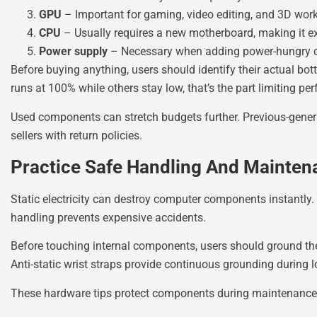
GPU
– Important for gaming, video editing, and 3D wor
CPU
– Usually requires a new motherboard, making it e
Power supply
– Necessary when adding power-hungry
Before buying anything, users should identify their actual b
runs at 100% while others stay low, that’s the part limiting pe
Used components can stretch budgets further. Previous-genera
sellers with return policies.
Practice Safe Handling And Mainten
Static electricity can destroy computer components instantly.
handling prevents expensive accidents.
Before touching internal components, users should ground them
Anti-static wrist straps provide continuous grounding during 
These hardware tips protect components during maintenance