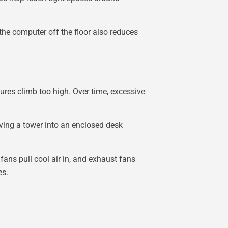
he computer off the floor also reduces
res climb too high. Over time, excessive
oving a tower into an enclosed desk
fans pull cool air in, and exhaust fans
es.