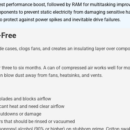
ggest performance boost, followed by RAM for multitasking impr
ponents to prevent static electricity from damaging sensitive h
 protect against power spikes and inevitable drive failures.
-Free
side cases, clogs fans, and creates an insulating layer over comp
y three to six months. A can of compressed air works well for m
an blow dust away from fans, heatsinks, and vents.
blades and blocks airflow
cant heat and need clear airflow
hutdowns or damage
s that should be rinsed or vacuumed
opropyl alcohol (90% or higher) on stubborn grime. Cotton swa