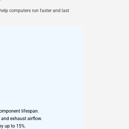
 help computers run faster and last
component lifespan.
 and exhaust airflow.
by up to 15%.