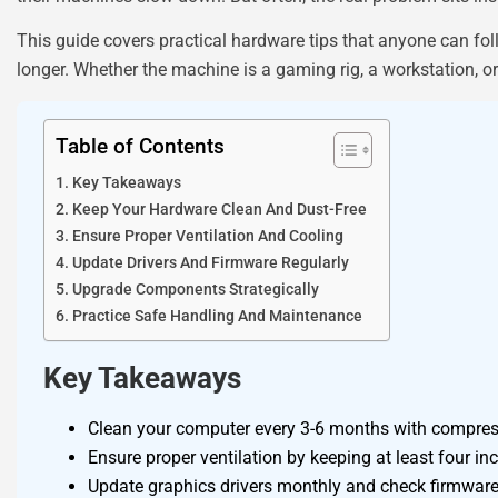
This guide covers practical hardware tips that anyone can fol
longer. Whether the machine is a gaming rig, a workstation, o
Table of Contents
Key Takeaways
Keep Your Hardware Clean And Dust-Free
Ensure Proper Ventilation And Cooling
Update Drivers And Firmware Regularly
Upgrade Components Strategically
Practice Safe Handling And Maintenance
Key Takeaways
Clean your computer every 3-6 months with compress
Ensure proper ventilation by keeping at least four i
Update graphics drivers monthly and check firmware r