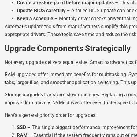
Create a restore point before major updates
– This all
Update BIOS carefully
– A failed BIOS update can brick
Keep a schedule
– Monthly driver checks prevent fallin
Automatic update tools from manufacturers simplify this proc
appropriate drivers. These tools save time and reduce the risk
Upgrade Components Strategically
Not every upgrade delivers equal value. Smart hardware tips 
RAM upgrades offer immediate benefits for multitasking. Sy
tabs, larger files, and smoother application switching. This up
Storage upgrades transform slow machines. Replacing a mech
improve dramatically. NVMe drives offer even faster speeds for
Here’s a general priority order for upgrades:
SSD
– The single biggest performance improvement for s
RAM
– Essential if the system frequently runs out of 