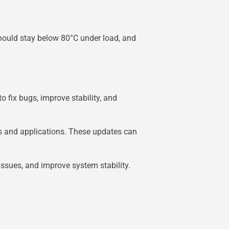
hould stay below 80°C under load, and
o fix bugs, improve stability, and
s and applications. These updates can
ssues, and improve system stability.