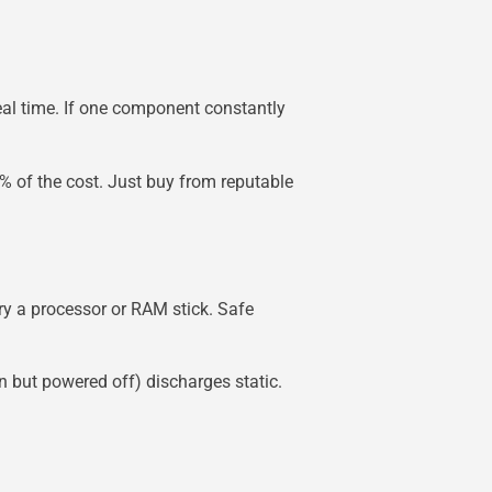
eal time. If one component constantly
% of the cost. Just buy from reputable
ry a processor or RAM stick. Safe
n but powered off) discharges static.