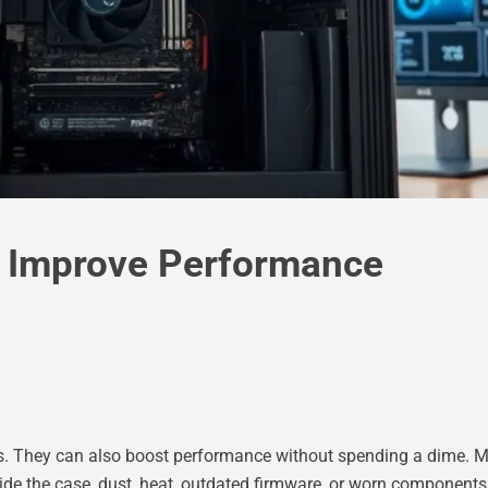
o Improve Performance
rs. They can also boost performance without spending a dime. M
side the case, dust, heat, outdated firmware, or worn components