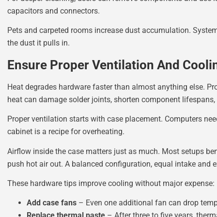
capacitors and connectors.
Pets and carpeted rooms increase dust accumulation. Systems
the dust it pulls in.
Ensure Proper Ventilation And Cooli
Heat degrades hardware faster than almost anything else. Pro
heat can damage solder joints, shorten component lifespans
Proper ventilation starts with case placement. Computers need
cabinet is a recipe for overheating.
Airflow inside the case matters just as much. Most setups benef
push hot air out. A balanced configuration, equal intake and
These hardware tips improve cooling without major expense:
Add case fans
– Even one additional fan can drop temp
Replace thermal paste
– After three to five years, the