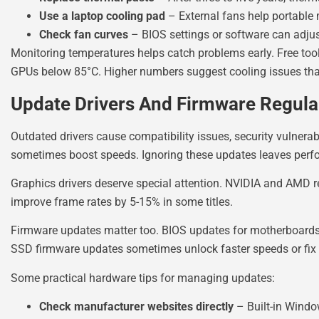
Use a laptop cooling pad
– External fans help portable 
Check fan curves
– BIOS settings or software can adju
Monitoring temperatures helps catch problems early. Free too
GPUs below 85°C. Higher numbers suggest cooling issues that
Update Drivers And Firmware Regula
Outdated drivers cause compatibility issues, security vulnerab
sometimes boost speeds. Ignoring these updates leaves perfo
Graphics drivers deserve special attention. NVIDIA and AMD 
improve frame rates by 5-15% in some titles.
Firmware updates matter too. BIOS updates for motherboards 
SSD firmware updates sometimes unlock faster speeds or fix r
Some practical hardware tips for managing updates:
Check manufacturer websites directly
– Built-in Windo