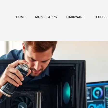
HOME
MOBILE APPS
HARDWARE
TECH RE