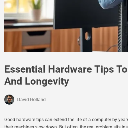
Essential Hardware Tips T
And Longevity
David Holland
Good hardware tips can extend the life of a computer by yea
their machines slow down. But often, the real problem sits in