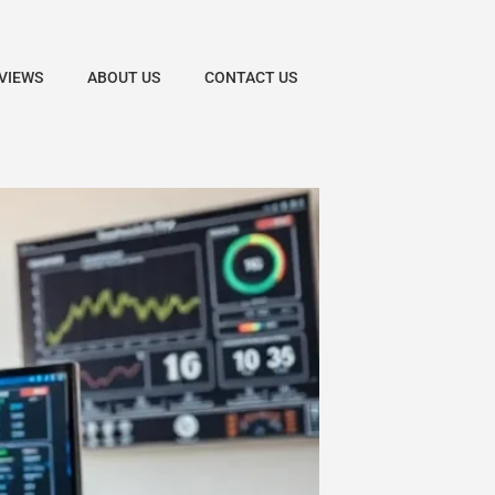
VIEWS
ABOUT US
CONTACT US