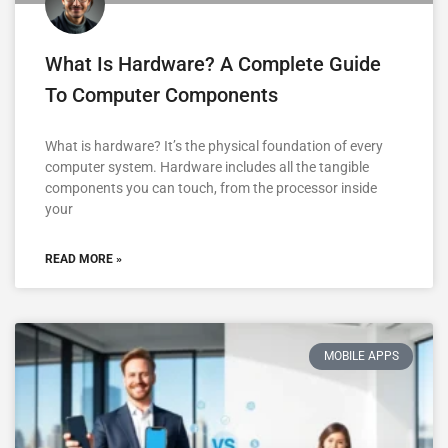
What Is Hardware? A Complete Guide
To Computer Components
What is hardware? It’s the physical foundation of every
computer system. Hardware includes all the tangible
components you can touch, from the processor inside
your
READ MORE »
MOBILE APPS