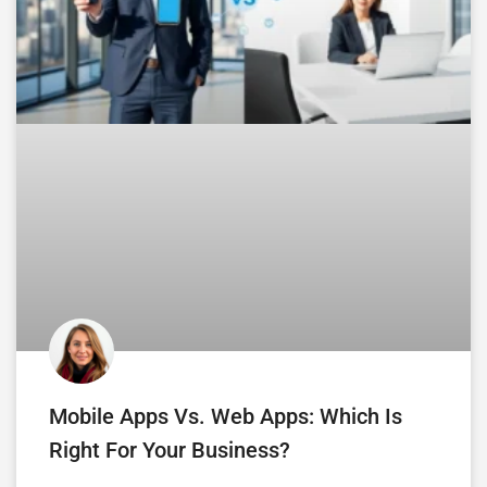
Mobile Apps Vs. Web Apps: Which Is
Right For Your Business?