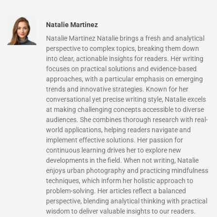
Natalie Martinez
Natalie Martinez Natalie brings a fresh and analytical
perspective to complex topics, breaking them down
into clear, actionable insights for readers. Her writing
focuses on practical solutions and evidence-based
approaches, with a particular emphasis on emerging
trends and innovative strategies. Known for her
conversational yet precise writing style, Natalie excels
at making challenging concepts accessible to diverse
audiences. She combines thorough research with real-
world applications, helping readers navigate and
implement effective solutions. Her passion for
continuous learning drives her to explore new
developments in the field. When not writing, Natalie
enjoys urban photography and practicing mindfulness
techniques, which inform her holistic approach to
problem-solving. Her articles reflect a balanced
perspective, blending analytical thinking with practical
wisdom to deliver valuable insights to our readers.