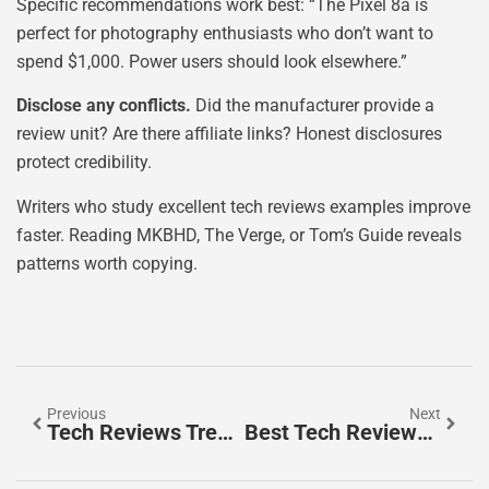
Specific recommendations work best: “The Pixel 8a is
perfect for photography enthusiasts who don’t want to
spend $1,000. Power users should look elsewhere.”
Disclose any conflicts.
Did the manufacturer provide a
review unit? Are there affiliate links? Honest disclosures
protect credibility.
Writers who study excellent tech reviews examples improve
faster. Reading MKBHD, The Verge, or Tom’s Guide reveals
patterns worth copying.
Previous
Next
Tech Reviews Trends 2026: What To Expect In The Year Ahead
Best Tech Reviews: Where To Find Reliable Gadget Insights