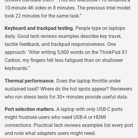
10-minute 4K video in 8 minutes. The previous Intel model
took 22 minutes for the same task.”
Keyboard and trackpad testing.
People type on laptops
daily. Good tech reviews examples describe key travel,
tactile feedback, and trackpad responsiveness. One
approach: “After writing 5,000 words on the ThinkPad X1
Carbon, my fingers felt less fatigued than on shallower
keyboards.”
Thermal performance.
Does the laptop throttle under
sustained load? Where do the hot spots appear? Reviewers
who run stress tests for 30+ minutes provide useful data.
Port selection matters.
A laptop with only USB-C ports
might frustrate users who need USB-A or HDMI
connections. Practical tech reviews examples list every port
and note what adapters users might need.