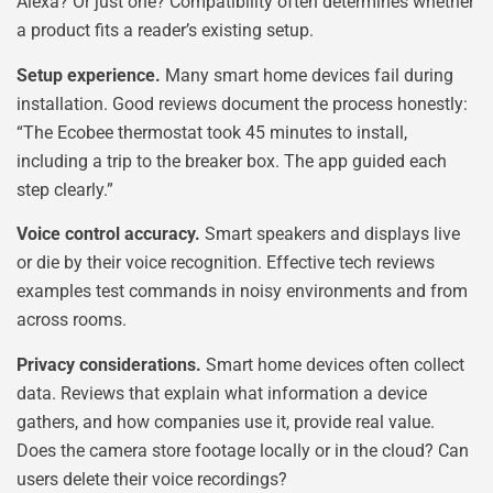
Alexa? Or just one? Compatibility often determines whether
a product fits a reader’s existing setup.
Setup experience.
Many smart home devices fail during
installation. Good reviews document the process honestly:
“The Ecobee thermostat took 45 minutes to install,
including a trip to the breaker box. The app guided each
step clearly.”
Voice control accuracy.
Smart speakers and displays live
or die by their voice recognition. Effective tech reviews
examples test commands in noisy environments and from
across rooms.
Privacy considerations.
Smart home devices often collect
data. Reviews that explain what information a device
gathers, and how companies use it, provide real value.
Does the camera store footage locally or in the cloud? Can
users delete their voice recordings?