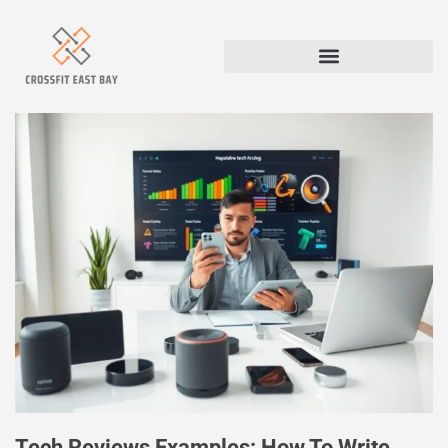
Tech Reviews Examples: How To Write