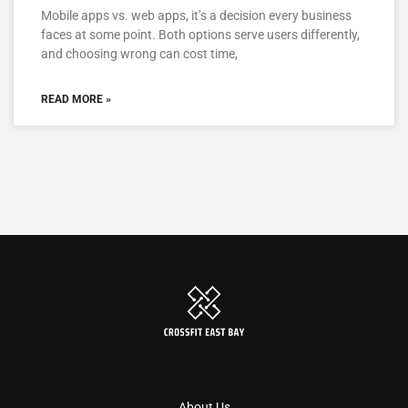
Mobile apps vs. web apps, it’s a decision every business
faces at some point. Both options serve users differently,
and choosing wrong can cost time,
READ MORE »
About Us