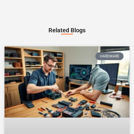
Related Blogs
HARDWARE