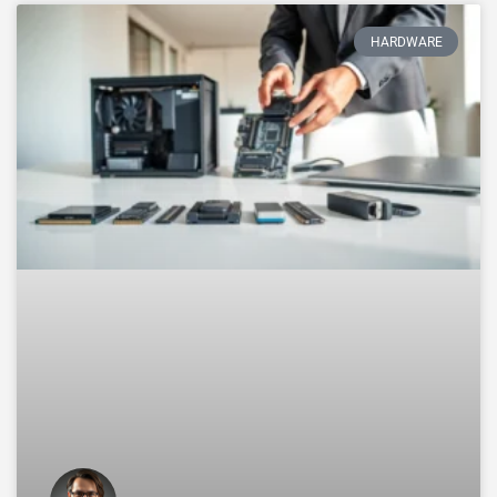
HARDWARE