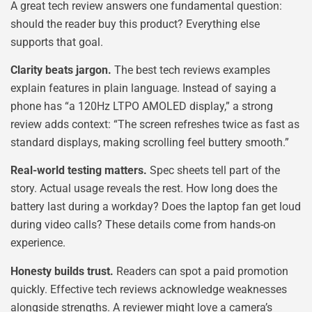
A great tech review answers one fundamental question:
should the reader buy this product? Everything else
supports that goal.
Clarity beats jargon.
The best tech reviews examples
explain features in plain language. Instead of saying a
phone has “a 120Hz LTPO AMOLED display,” a strong
review adds context: “The screen refreshes twice as fast as
standard displays, making scrolling feel buttery smooth.”
Real-world testing matters.
Spec sheets tell part of the
story. Actual usage reveals the rest. How long does the
battery last during a workday? Does the laptop fan get loud
during video calls? These details come from hands-on
experience.
Honesty builds trust.
Readers can spot a paid promotion
quickly. Effective tech reviews acknowledge weaknesses
alongside strengths. A reviewer might love a camera’s