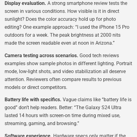
Display evaluation.
A strong smartphone review tests the
screen in various conditions. How visible is it in direct
sunlight? Does the color accuracy hold up for photo
editing? One example approach: “I used the iPhone 15 Pro
outdoors for a week. The peak brightness at 2000 nits
made the screen readable even at noon in Arizona.”
Camera testing across scenarios.
Good tech reviews
examples show sample photos in different lighting. Portrait
mode, low-light shots, and video stabilization all deserve
attention. Reviewers often compare results to previous
models or direct competitors.
Battery life with specifics.
Vague claims like “battery life is
good” don’t help readers. Better: “The Galaxy S24 Ultra
lasted 14 hours with screen-on time during mixed use,
streaming, gaming, and browsing.”
Software experience.
Hardware specs only matter if the