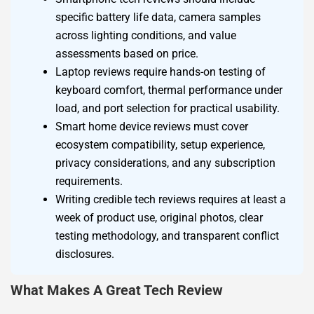
specific battery life data, camera samples
across lighting conditions, and value
assessments based on price.
Laptop reviews require hands-on testing of
keyboard comfort, thermal performance under
load, and port selection for practical usability.
Smart home device reviews must cover
ecosystem compatibility, setup experience,
privacy considerations, and any subscription
requirements.
Writing credible tech reviews requires at least a
week of product use, original photos, clear
testing methodology, and transparent conflict
disclosures.
What Makes A Great Tech Review