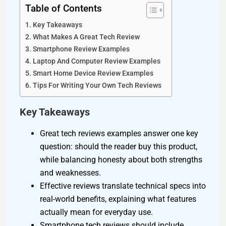
Table of Contents
Key Takeaways
What Makes A Great Tech Review
Smartphone Review Examples
Laptop And Computer Review Examples
Smart Home Device Review Examples
Tips For Writing Your Own Tech Reviews
Key Takeaways
Great tech reviews examples answer one key
question: should the reader buy this product,
while balancing honesty about both strengths
and weaknesses.
Effective reviews translate technical specs into
real-world benefits, explaining what features
actually mean for everyday use.
Smartphone tech reviews should include