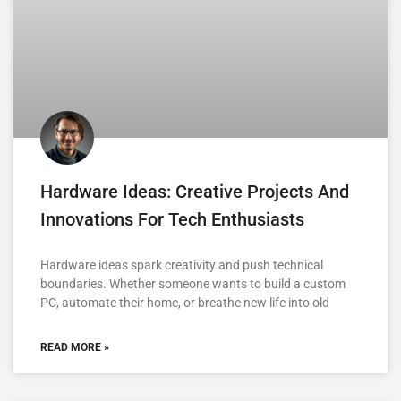
Hardware Ideas: Creative Projects And
Innovations For Tech Enthusiasts
Hardware ideas spark creativity and push technical
boundaries. Whether someone wants to build a custom
PC, automate their home, or breathe new life into old
READ MORE »