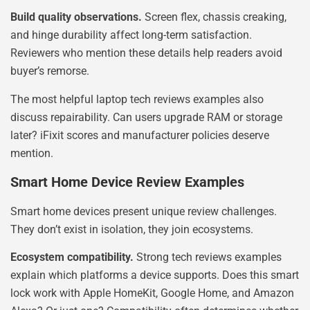
Build quality observations.
Screen flex, chassis creaking,
and hinge durability affect long-term satisfaction.
Reviewers who mention these details help readers avoid
buyer’s remorse.
The most helpful laptop tech reviews examples also
discuss repairability. Can users upgrade RAM or storage
later? iFixit scores and manufacturer policies deserve
mention.
Smart Home Device Review Examples
Smart home devices present unique review challenges.
They don’t exist in isolation, they join ecosystems.
Ecosystem compatibility.
Strong tech reviews examples
explain which platforms a device supports. Does this smart
lock work with Apple HomeKit, Google Home, and Amazon