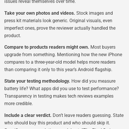
issues reveal themselves over time.
Take your own photos and videos.
Stock images and
press kit materials look generic. Original visuals, even
imperfect ones, prove the reviewer actually handled the
product.
Compare to products readers might own.
Most buyers
upgrade from something. Mentioning how the new iPhone
compares to a three-year-old model helps more readers
than comparing it only to this year’s Android flagship.
State your testing methodology.
How did you measure
battery life? What apps did you use to test performance?
Transparency in testing makes tech reviews examples
more credible.
Include a clear verdict.
Don’t leave readers guessing. State
who should buy this product and who should skip it.