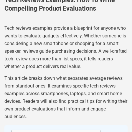
Compelling Product Evaluations
Tech reviews examples provide a blueprint for anyone who
wants to evaluate gadgets effectively. Whether someone is
considering a new smartphone or shopping for a smart
speaker, reviews guide purchasing decisions. A well-crafted
tech review does more than list specs, it tells readers
whether a product delivers real value.
This article breaks down what separates average reviews
from standout ones. It examines specific tech reviews
examples across smartphones, laptops, and smart home
devices. Readers will also find practical tips for writing their
own product evaluations that inform and engage
audiences.