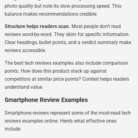
photo quality but note its slow processing speed. This
balance makes recommendations credible.
Structure helps readers scan.
Most people don’t read
reviews word-by-word. They skim for specific information.
Clear headings, bullet points, and a verdict summary make
reviews accessible.
The best tech reviews examples also include comparison
points. How does this product stack up against
competitors at similar price points? Context helps readers
understand value.
Smartphone Review Examples
Smartphone reviews represent some of the most-read tech
reviews examples online. Here’s what effective ones
include.