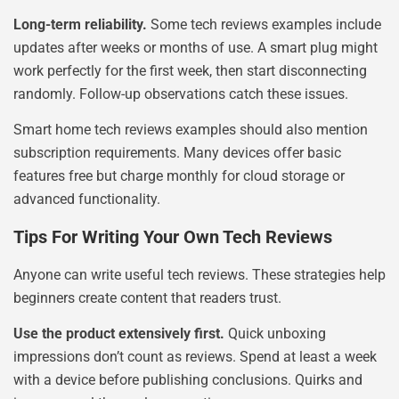
Long-term reliability.
Some tech reviews examples include
updates after weeks or months of use. A smart plug might
work perfectly for the first week, then start disconnecting
randomly. Follow-up observations catch these issues.
Smart home tech reviews examples should also mention
subscription requirements. Many devices offer basic
features free but charge monthly for cloud storage or
advanced functionality.
Tips For Writing Your Own Tech Reviews
Anyone can write useful tech reviews. These strategies help
beginners create content that readers trust.
Use the product extensively first.
Quick unboxing
impressions don’t count as reviews. Spend at least a week
with a device before publishing conclusions. Quirks and