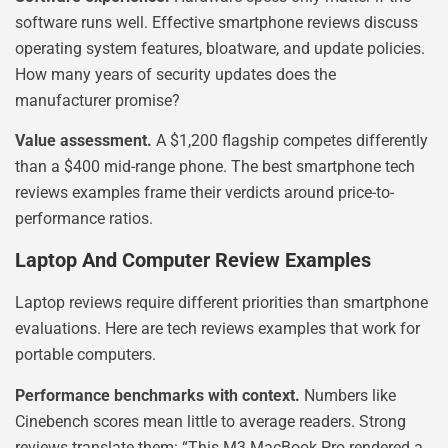
software runs well. Effective smartphone reviews discuss
operating system features, bloatware, and update policies.
How many years of security updates does the
manufacturer promise?
Value assessment.
A $1,200 flagship competes differently
than a $400 mid-range phone. The best smartphone tech
reviews examples frame their verdicts around price-to-
performance ratios.
Laptop And Computer Review Examples
Laptop reviews require different priorities than smartphone
evaluations. Here are tech reviews examples that work for
portable computers.
Performance benchmarks with context.
Numbers like
Cinebench scores mean little to average readers. Strong
reviews translate them: “This M3 MacBook Pro rendered a