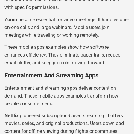
with specific permissions.
Zoom
became essential for video meetings. It handles one-
on-one calls and large webinars. Mobile users join
meetings while traveling or working remotely.
These mobile apps examples show how software
enhances efficiency. They eliminate paper trails, reduce
email clutter, and keep projects moving forward.
Entertainment And Streaming Apps
Entertainment and streaming apps deliver content on
demand. These mobile apps examples transform how
people consume media.
Netflix
pioneered subscription-based streaming. It offers
movies, series, and original productions. Users download
content for offline viewing during flights or commutes.