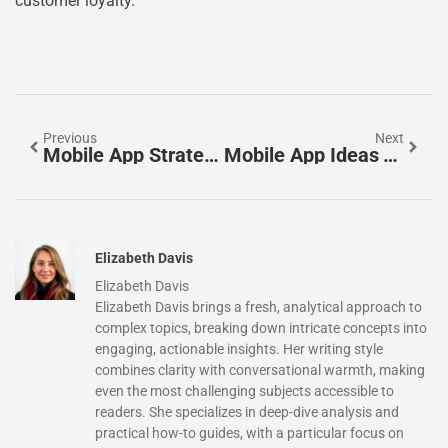
customer loyalty.
Previous
Next
Mobile App Strategies: How To Drive Growth And User Engagement
Mobile App Ideas To Inspire Your Next Project
Elizabeth Davis
Elizabeth Davis
Elizabeth Davis brings a fresh, analytical approach to
complex topics, breaking down intricate concepts into
engaging, actionable insights. Her writing style
combines clarity with conversational warmth, making
even the most challenging subjects accessible to
readers. She specializes in deep-dive analysis and
practical how-to guides, with a particular focus on