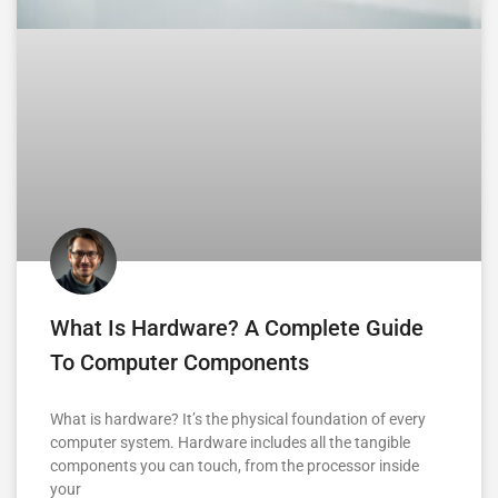
What Is Hardware? A Complete Guide
To Computer Components
What is hardware? It’s the physical foundation of every
computer system. Hardware includes all the tangible
components you can touch, from the processor inside
your