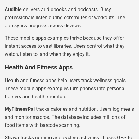
Audible
delivers audiobooks and podcasts. Busy
professionals listen during commutes or workouts. The
app syncs progress across devices.
These mobile apps examples thrive because they offer
instant access to vast libraries. Users control what they
watch, listen to, and when they enjoy it.
Health And Fitness Apps
Health and fitness apps help users track wellness goals.
These mobile apps examples turn phones into personal
trainers and health monitors.
MyFitnessPal
tracks calories and nutrition. Users log meals
and monitor macros. The database includes millions of
food items with barcode scanning.
Strava
tracks running and cycling activities. It uses GPS to