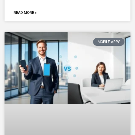
READ MORE »
MOBILE APPS