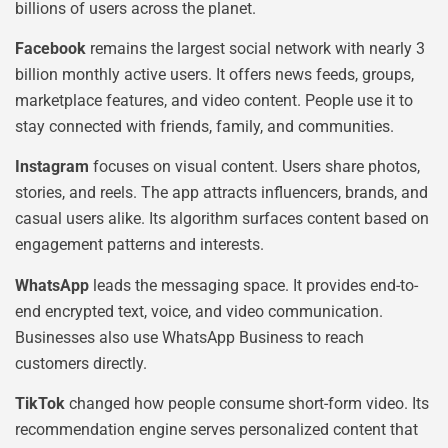
billions of users across the planet.
Facebook
remains the largest social network with nearly 3
billion monthly active users. It offers news feeds, groups,
marketplace features, and video content. People use it to
stay connected with friends, family, and communities.
Instagram
focuses on visual content. Users share photos,
stories, and reels. The app attracts influencers, brands, and
casual users alike. Its algorithm surfaces content based on
engagement patterns and interests.
WhatsApp
leads the messaging space. It provides end-to-
end encrypted text, voice, and video communication.
Businesses also use WhatsApp Business to reach
customers directly.
TikTok
changed how people consume short-form video. Its
recommendation engine serves personalized content that