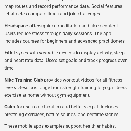
map routes and record performance data. Social features
let athletes compare times and join challenges.
Headspace
offers guided meditation and sleep content.
Users reduce stress through daily sessions. The app
includes courses for beginners and advanced practitioners.
Fitbit
syncs with wearable devices to display activity, sleep,
and heart rate data. Users set goals and track progress over
time.
Nike Training Club
provides workout videos for all fitness
levels. Sessions range from strength training to yoga. Users
exercise at home without gym equipment.
Calm
focuses on relaxation and better sleep. It includes
breathing exercises, nature sounds, and bedtime stories.
These mobile apps examples support healthier habits.