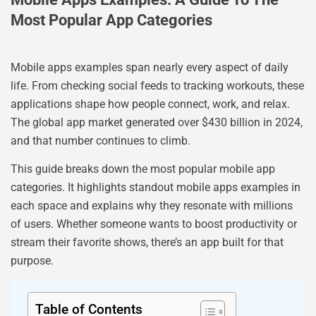
Most Popular App Categories
Mobile apps examples span nearly every aspect of daily
life. From checking social feeds to tracking workouts, these
applications shape how people connect, work, and relax.
The global app market generated over $430 billion in 2024,
and that number continues to climb.
This guide breaks down the most popular mobile app
categories. It highlights standout mobile apps examples in
each space and explains why they resonate with millions
of users. Whether someone wants to boost productivity or
stream their favorite shows, there’s an app built for that
purpose.
Table of Contents