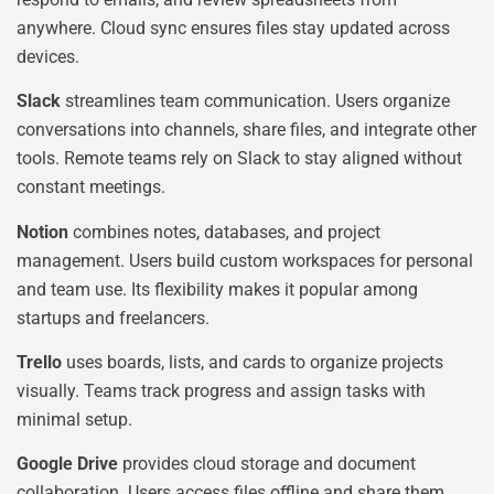
anywhere. Cloud sync ensures files stay updated across
devices.
Slack
streamlines team communication. Users organize
conversations into channels, share files, and integrate other
tools. Remote teams rely on Slack to stay aligned without
constant meetings.
Notion
combines notes, databases, and project
management. Users build custom workspaces for personal
and team use. Its flexibility makes it popular among
startups and freelancers.
Trello
uses boards, lists, and cards to organize projects
visually. Teams track progress and assign tasks with
minimal setup.
Google Drive
provides cloud storage and document
collaboration. Users access files offline and share them