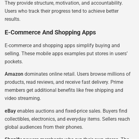
They provide structure, motivation, and accountability.
Users who track their progress tend to achieve better
results.
E-Commerce And Shopping Apps
E-commerce and shopping apps simplify buying and
selling. These mobile apps examples put stores in users’
pockets.
Amazon
dominates online retail. Users browse millions of
products, read reviews, and receive fast delivery. Prime
members get additional benefits like free shipping and
video streaming.
eBay
enables auctions and fixed-price sales. Buyers find
collectibles, electronics, and everyday items. Sellers reach
global audiences from their phones.