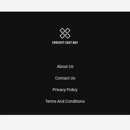
About Us
Contact Us
Privacy Policy
Terms And Conditions
Copyright
2026
Crossfiteastbay
- All Rights Reserved