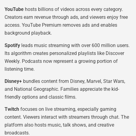
YouTube
hosts billions of videos across every category.
Creators earn revenue through ads, and viewers enjoy free
access. YouTube Premium removes ads and enables
background playback.
Spotify
leads music streaming with over 600 million users.
Its algorithm creates personalized playlists like Discover
Weekly. Podcasts now represent a growing portion of
listening time.
Disney+
bundles content from Disney, Marvel, Star Wars,
and National Geographic. Families appreciate the kid-
friendly options and classic films.
Twitch
focuses on live streaming, especially gaming
content. Viewers interact with streamers through chat. The
platform also hosts music, talk shows, and creative
broadcasts.