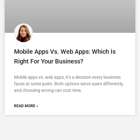
Mobile Apps Vs. Web Apps: Which Is
Right For Your Business?
Mobile apps vs. web apps, it’s a decision every business
faces at some point. Both options serve users differently,
and choosing wrong can cost time,
READ MORE »