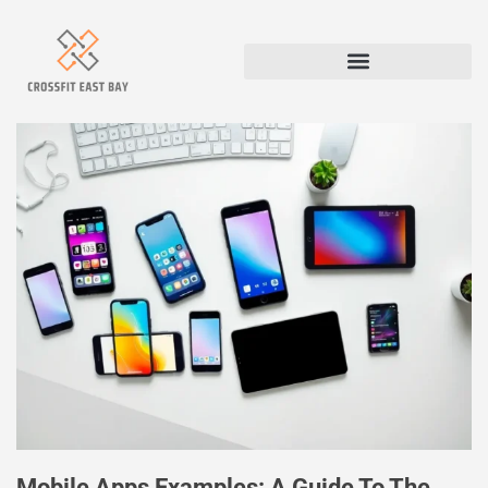
Mobile Apps Examples: A Guide To The