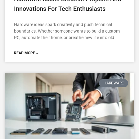
Innovations For Tech Enthusiasts
Hardware ideas spark creativity and push technical
boundaries. Whether someone wants to build a custom
PC, automate their home, or breathe new life into old
READ MORE »
HARDWARE