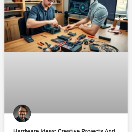
Hardware Ideas: Creative Projects And