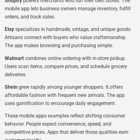
Shopify
powers merchants who run their own stores. The
mobile app lets business owners manage inventory, fulfill
orders, and track sales.
Etsy
specializes in handmade, vintage, and unique goods.
Artisans connect with buyers who value craftsmanship.
The app makes browsing and purchasing simple.
Walmart
combines online ordering with in-store pickup.
Users scan items, compare prices, and schedule grocery
deliveries.
Shein
grew rapidly among younger shoppers. It offers
affordable fashion with frequent new arrivals. The app
uses gamification to encourage daily engagement.
These mobile apps examples reflect shifting consumer
behavior. People expect convenience, speed, and
competitive prices. Apps that deliver those qualities earn