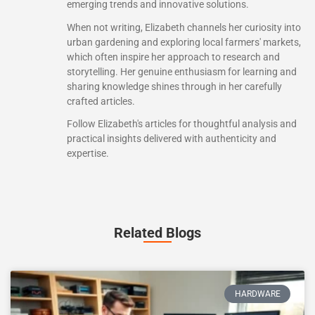
emerging trends and innovative solutions.
When not writing, Elizabeth channels her curiosity into
urban gardening and exploring local farmers' markets,
which often inspire her approach to research and
storytelling. Her genuine enthusiasm for learning and
sharing knowledge shines through in her carefully
crafted articles.
Follow Elizabeth's articles for thoughtful analysis and
practical insights delivered with authenticity and
expertise.
Related Blogs
HARDWARE