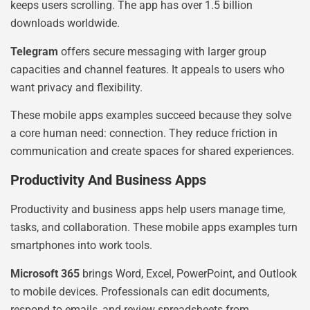
keeps users scrolling. The app has over 1.5 billion
downloads worldwide.
Telegram
offers secure messaging with larger group
capacities and channel features. It appeals to users who
want privacy and flexibility.
These mobile apps examples succeed because they solve
a core human need: connection. They reduce friction in
communication and create spaces for shared experiences.
Productivity And Business Apps
Productivity and business apps help users manage time,
tasks, and collaboration. These mobile apps examples turn
smartphones into work tools.
Microsoft 365
brings Word, Excel, PowerPoint, and Outlook
to mobile devices. Professionals can edit documents,
respond to emails, and review spreadsheets from