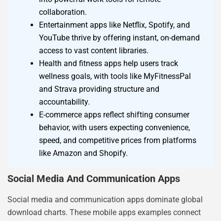
collaboration.
Entertainment apps like Netflix, Spotify, and
YouTube thrive by offering instant, on-demand
access to vast content libraries.
Health and fitness apps help users track
wellness goals, with tools like MyFitnessPal
and Strava providing structure and
accountability.
E-commerce apps reflect shifting consumer
behavior, with users expecting convenience,
speed, and competitive prices from platforms
like Amazon and Shopify.
Social Media And Communication Apps
Social media and communication apps dominate global
download charts. These mobile apps examples connect