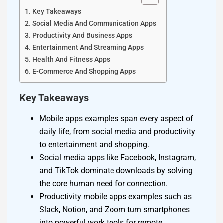
Key Takeaways
Social Media And Communication Apps
Productivity And Business Apps
Entertainment And Streaming Apps
Health And Fitness Apps
E-Commerce And Shopping Apps
Key Takeaways
Mobile apps examples span every aspect of
daily life, from social media and productivity
to entertainment and shopping.
Social media apps like Facebook, Instagram,
and TikTok dominate downloads by solving
the core human need for connection.
Productivity mobile apps examples such as
Slack, Notion, and Zoom turn smartphones
into powerful work tools for remote