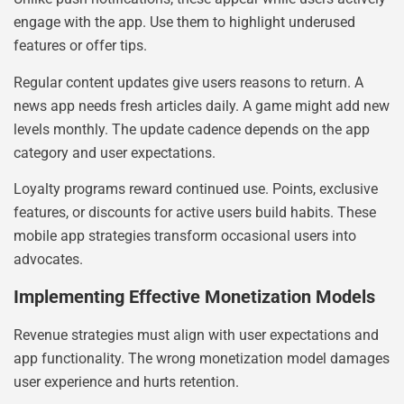
engage with the app. Use them to highlight underused
features or offer tips.
Regular content updates give users reasons to return. A
news app needs fresh articles daily. A game might add new
levels monthly. The update cadence depends on the app
category and user expectations.
Loyalty programs reward continued use. Points, exclusive
features, or discounts for active users build habits. These
mobile app strategies transform occasional users into
advocates.
Implementing Effective Monetization Models
Revenue strategies must align with user expectations and
app functionality. The wrong monetization model damages
user experience and hurts retention.