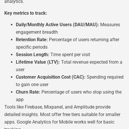
analytics.
Key metrics to track:
Daily/Monthly Active Users (DAU/MAU):
Measures
engagement breadth
Retention Rate:
Percentage of users returning after
specific periods
Session Length:
Time spent per visit
Lifetime Value (LTV):
Total revenue expected from a
user
Customer Acquisition Cost (CAC):
Spending required
to gain one user
Churn Rate:
Percentage of users who stop using the
app
Tools like Firebase, Mixpanel, and Amplitude provide
detailed insights. Most offer free tiers suitable for smaller
apps. Google Analytics for Mobile works well for basic