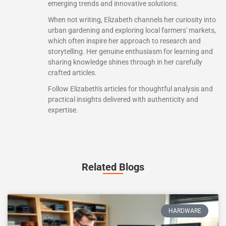
emerging trends and innovative solutions.
When not writing, Elizabeth channels her curiosity into
urban gardening and exploring local farmers' markets,
which often inspire her approach to research and
storytelling. Her genuine enthusiasm for learning and
sharing knowledge shines through in her carefully
crafted articles.
Follow Elizabeth's articles for thoughtful analysis and
practical insights delivered with authenticity and
expertise.
Related Blogs
HARDWARE