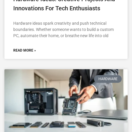
Innovations For Tech Enthusiasts
Hardware ideas spark creativity and push technical
boundaries. Whether someone wants to build a custom
PC, automate their home, or breathe new life into old
READ MORE »
HARDWARE