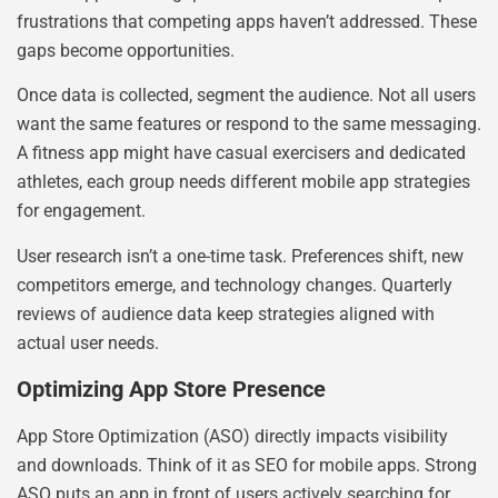
frustrations that competing apps haven’t addressed. These
gaps become opportunities.
Once data is collected, segment the audience. Not all users
want the same features or respond to the same messaging.
A fitness app might have casual exercisers and dedicated
athletes, each group needs different mobile app strategies
for engagement.
User research isn’t a one-time task. Preferences shift, new
competitors emerge, and technology changes. Quarterly
reviews of audience data keep strategies aligned with
actual user needs.
Optimizing App Store Presence
App Store Optimization (ASO) directly impacts visibility
and downloads. Think of it as SEO for mobile apps. Strong
ASO puts an app in front of users actively searching for