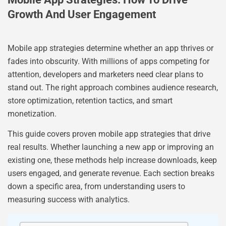
Growth And User Engagement
Mobile app strategies determine whether an app thrives or
fades into obscurity. With millions of apps competing for
attention, developers and marketers need clear plans to
stand out. The right approach combines audience research,
store optimization, retention tactics, and smart
monetization.
This guide covers proven mobile app strategies that drive
real results. Whether launching a new app or improving an
existing one, these methods help increase downloads, keep
users engaged, and generate revenue. Each section breaks
down a specific area, from understanding users to
measuring success with analytics.