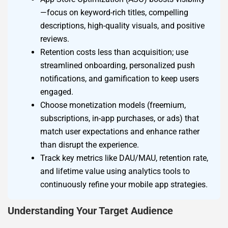
—focus on keyword-rich titles, compelling
descriptions, high-quality visuals, and positive
reviews.
Retention costs less than acquisition; use
streamlined onboarding, personalized push
notifications, and gamification to keep users
engaged.
Choose monetization models (freemium,
subscriptions, in-app purchases, or ads) that
match user expectations and enhance rather
than disrupt the experience.
Track key metrics like DAU/MAU, retention rate,
and lifetime value using analytics tools to
continuously refine your mobile app strategies.
Understanding Your Target Audience