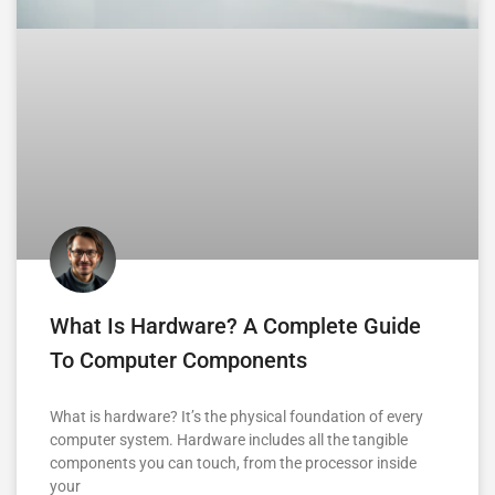
What Is Hardware? A Complete Guide
To Computer Components
What is hardware? It’s the physical foundation of every
computer system. Hardware includes all the tangible
components you can touch, from the processor inside
your