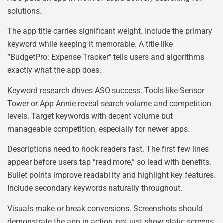
solutions.
The app title carries significant weight. Include the primary
keyword while keeping it memorable. A title like
“BudgetPro: Expense Tracker” tells users and algorithms
exactly what the app does.
Keyword research drives ASO success. Tools like Sensor
Tower or App Annie reveal search volume and competition
levels. Target keywords with decent volume but
manageable competition, especially for newer apps.
Descriptions need to hook readers fast. The first few lines
appear before users tap “read more,” so lead with benefits.
Bullet points improve readability and highlight key features.
Include secondary keywords naturally throughout.
Visuals make or break conversions. Screenshots should
demonstrate the app in action, not just show static screens.