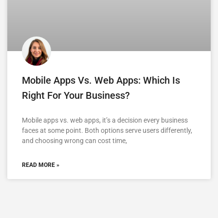
Mobile Apps Vs. Web Apps: Which Is
Right For Your Business?
Mobile apps vs. web apps, it’s a decision every business
faces at some point. Both options serve users differently,
and choosing wrong can cost time,
READ MORE »