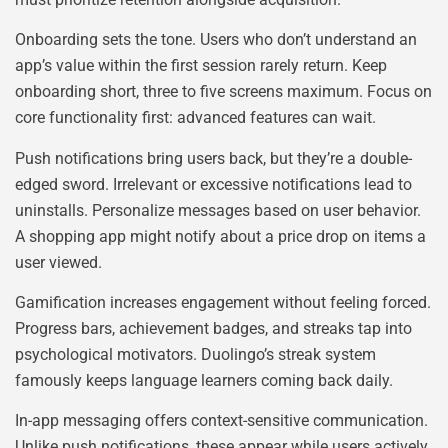
Onboarding sets the tone. Users who don’t understand an
app’s value within the first session rarely return. Keep
onboarding short, three to five screens maximum. Focus on
core functionality first: advanced features can wait.
Push notifications bring users back, but they’re a double-
edged sword. Irrelevant or excessive notifications lead to
uninstalls. Personalize messages based on user behavior.
A shopping app might notify about a price drop on items a
user viewed.
Gamification increases engagement without feeling forced.
Progress bars, achievement badges, and streaks tap into
psychological motivators. Duolingo’s streak system
famously keeps language learners coming back daily.
In-app messaging offers context-sensitive communication.
Unlike push notifications, these appear while users actively