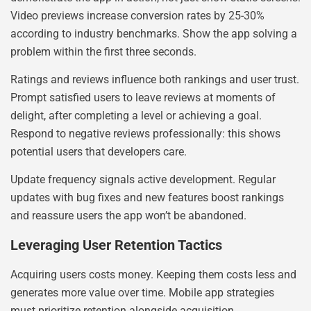
Video previews increase conversion rates by 25-30%
according to industry benchmarks. Show the app solving a
problem within the first three seconds.
Ratings and reviews influence both rankings and user trust.
Prompt satisfied users to leave reviews at moments of
delight, after completing a level or achieving a goal.
Respond to negative reviews professionally: this shows
potential users that developers care.
Update frequency signals active development. Regular
updates with bug fixes and new features boost rankings
and reassure users the app won’t be abandoned.
Leveraging User Retention Tactics
Acquiring users costs money. Keeping them costs less and
generates more value over time. Mobile app strategies
must prioritize retention alongside acquisition.