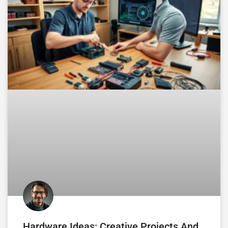
Hardware Ideas: Creative Projects And