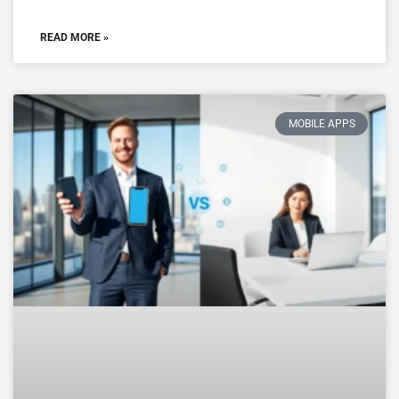
READ MORE »
MOBILE APPS