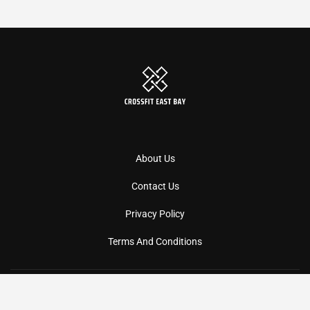
About Us
Contact Us
Privacy Policy
Terms And Conditions
Copyright
2026
Crossfiteastbay
- All Rights Reserved