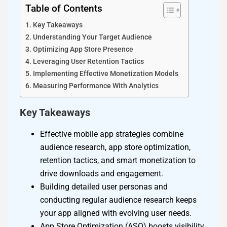
Table of Contents
Key Takeaways
Understanding Your Target Audience
Optimizing App Store Presence
Leveraging User Retention Tactics
Implementing Effective Monetization Models
Measuring Performance With Analytics
Key Takeaways
Effective mobile app strategies combine
audience research, app store optimization,
retention tactics, and smart monetization to
drive downloads and engagement.
Building detailed user personas and
conducting regular audience research keeps
your app aligned with evolving user needs.
App Store Optimization (ASO) boosts visibility