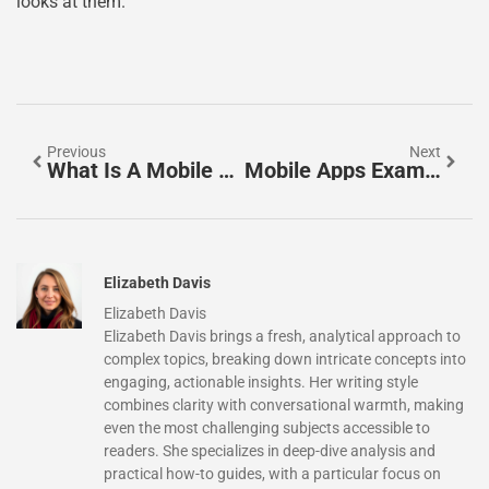
looks at them.
Previous
Next
What Is A Mobile App? A Simple Guide To Understanding Mobile Applications
Mobile Apps Examples: A Guide To The Most Popular App Categories
Elizabeth Davis
Elizabeth Davis
Elizabeth Davis brings a fresh, analytical approach to
complex topics, breaking down intricate concepts into
engaging, actionable insights. Her writing style
combines clarity with conversational warmth, making
even the most challenging subjects accessible to
readers. She specializes in deep-dive analysis and
practical how-to guides, with a particular focus on