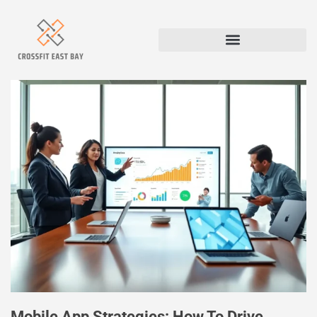
Mobile App Strategies: How To Drive