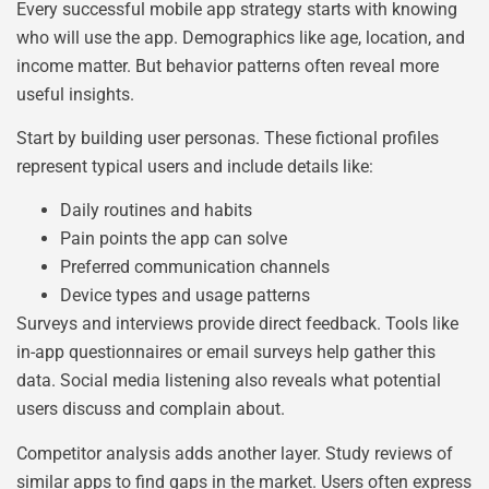
Every successful mobile app strategy starts with knowing
who will use the app. Demographics like age, location, and
income matter. But behavior patterns often reveal more
useful insights.
Start by building user personas. These fictional profiles
represent typical users and include details like:
Daily routines and habits
Pain points the app can solve
Preferred communication channels
Device types and usage patterns
Surveys and interviews provide direct feedback. Tools like
in-app questionnaires or email surveys help gather this
data. Social media listening also reveals what potential
users discuss and complain about.
Competitor analysis adds another layer. Study reviews of
similar apps to find gaps in the market. Users often express