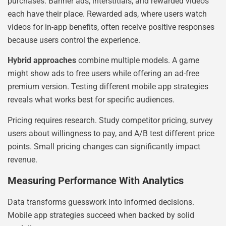
purchases. Banner ads, interstitials, and rewarded videos
each have their place. Rewarded ads, where users watch
videos for in-app benefits, often receive positive responses
because users control the experience.
Hybrid approaches
combine multiple models. A game
might show ads to free users while offering an ad-free
premium version. Testing different mobile app strategies
reveals what works best for specific audiences.
Pricing requires research. Study competitor pricing, survey
users about willingness to pay, and A/B test different price
points. Small pricing changes can significantly impact
revenue.
Measuring Performance With Analytics
Data transforms guesswork into informed decisions.
Mobile app strategies succeed when backed by solid