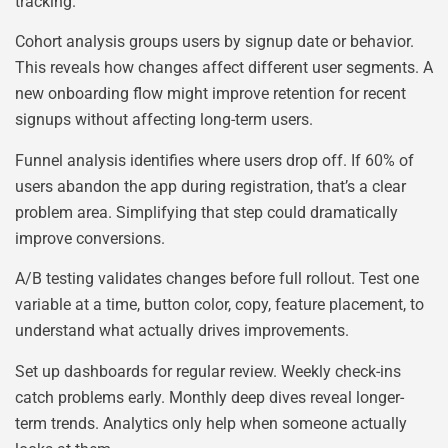
tracking.
Cohort analysis groups users by signup date or behavior.
This reveals how changes affect different user segments. A
new onboarding flow might improve retention for recent
signups without affecting long-term users.
Funnel analysis identifies where users drop off. If 60% of
users abandon the app during registration, that’s a clear
problem area. Simplifying that step could dramatically
improve conversions.
A/B testing validates changes before full rollout. Test one
variable at a time, button color, copy, feature placement, to
understand what actually drives improvements.
Set up dashboards for regular review. Weekly check-ins
catch problems early. Monthly deep dives reveal longer-
term trends. Analytics only help when someone actually