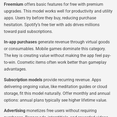
Freemium
offers basic features for free with premium
upgrades. This model works well for productivity and utility
apps. Users try before they buy, reducing purchase
hesitation. Spotify’s free tier with ads drives millions
toward paid subscriptions.
In-app purchases
generate revenue through virtual goods
or consumables. Mobile games dominate this category.
The key is creating value without making the app feel pay-
to-win. Cosmetic items often work better than gameplay
advantages.
Subscription models
provide recurring revenue. Apps
delivering ongoing value, like meditation guides or cloud
storage, fit this model naturally. Offer monthly and annual
options: annual plans typically see higher lifetime value.
Advertising
monetizes free users without requiring