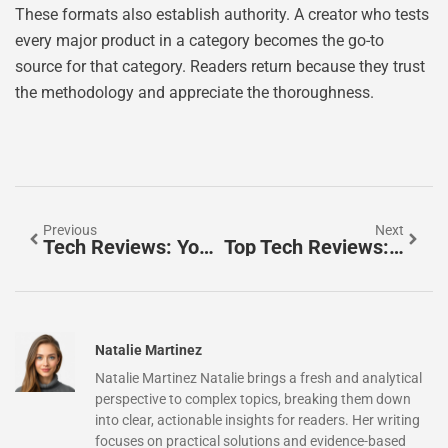
These formats also establish authority. A creator who tests
every major product in a category becomes the go-to
source for that category. Readers return because they trust
the methodology and appreciate the thoroughness.
Previous
Next
Tech Reviews: Your Guide To Making Informed Gadget Decisions
Top Tech Reviews: Your Guide To The Best Gadgets And Devices
Natalie Martinez
Natalie Martinez Natalie brings a fresh and analytical
perspective to complex topics, breaking them down
into clear, actionable insights for readers. Her writing
focuses on practical solutions and evidence-based