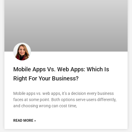
Mobile Apps Vs. Web Apps: Which Is
Right For Your Business?
Mobile apps vs. web apps, it’s a decision every business
faces at some point. Both options serve users differently,
and choosing wrong can cost time,
READ MORE »