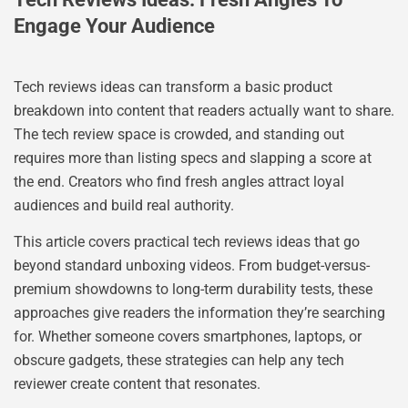
Engage Your Audience
Tech reviews ideas can transform a basic product
breakdown into content that readers actually want to share.
The tech review space is crowded, and standing out
requires more than listing specs and slapping a score at
the end. Creators who find fresh angles attract loyal
audiences and build real authority.
This article covers practical tech reviews ideas that go
beyond standard unboxing videos. From budget-versus-
premium showdowns to long-term durability tests, these
approaches give readers the information they’re searching
for. Whether someone covers smartphones, laptops, or
obscure gadgets, these strategies can help any tech
reviewer create content that resonates.