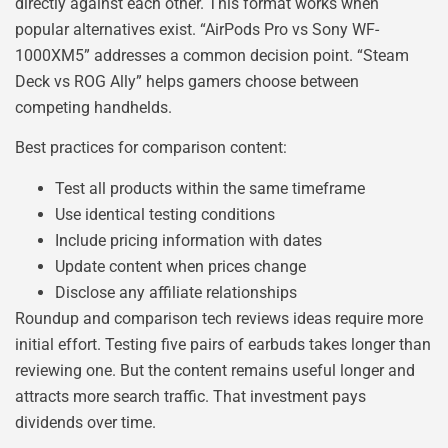
directly against each other. This format works when
popular alternatives exist. “AirPods Pro vs Sony WF-
1000XM5” addresses a common decision point. “Steam
Deck vs ROG Ally” helps gamers choose between
competing handhelds.
Best practices for comparison content:
Test all products within the same timeframe
Use identical testing conditions
Include pricing information with dates
Update content when prices change
Disclose any affiliate relationships
Roundup and comparison tech reviews ideas require more
initial effort. Testing five pairs of earbuds takes longer than
reviewing one. But the content remains useful longer and
attracts more search traffic. That investment pays
dividends over time.