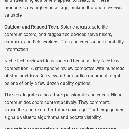
and streaming equipment appeal to creators. These
products carry higher price tags, making thorough reviews
valuable.
Outdoor and Rugged Tech
: Solar chargers, satellite
communicators, and ruggedized devices serve hikers,
campers, and field workers. This audience values durability
information.
Niche tech reviews ideas succeed because they face less
competition. A smartphone review competes with hundreds
of similar videos. A review of ham radio equipment might
be one of only a few dozen quality options.
These categories also attract passionate audiences. Niche
communities share content actively. They comment,
subscribe, and return for future coverage. That engagement
signals value to algorithms and boosts visibility.