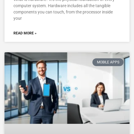
computer system. Hardware includes all the tangible
components you can touch, from the processor inside
your
READ MORE »
MOBILE APPS