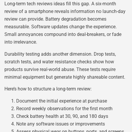
Long-term tech reviews ideas fill this gap. A six-month
review of a smartphone reveals information no launch-day
review can provide. Battery degradation becomes
measurable. Software updates change the experience.
Small annoyances compound into deal-breakers, or fade
into irrelevance.
Durability testing adds another dimension. Drop tests,
scratch tests, and water resistance checks show how
products survive real-world abuse. These tests require
minimal equipment but generate highly shareable content.
Here’s how to structure a long-term review:
Document the initial experience at purchase
Record weekly observations for the first month
Check battery health at 30, 90, and 180 days
Note any software issues or improvements
Assess physical wear on buttons, ports, and screens