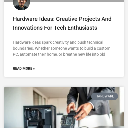
Hardware Ideas: Creative Projects And
Innovations For Tech Enthusiasts
Hardware ideas spark creativity and push technical
boundaries. Whether someone wants to build a custom
PC, automate their home, or breathe new life into old
READ MORE »
HARDWARE