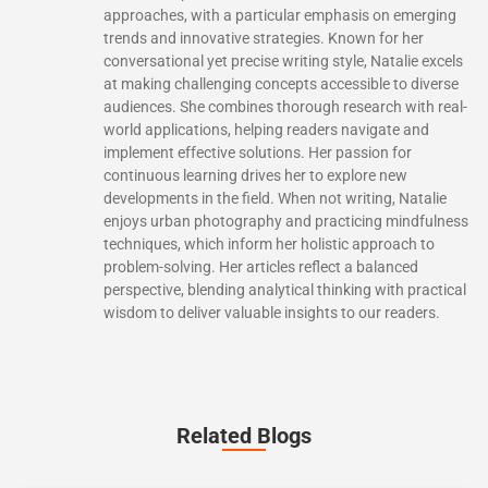
approaches, with a particular emphasis on emerging
trends and innovative strategies. Known for her
conversational yet precise writing style, Natalie excels
at making challenging concepts accessible to diverse
audiences. She combines thorough research with real-
world applications, helping readers navigate and
implement effective solutions. Her passion for
continuous learning drives her to explore new
developments in the field. When not writing, Natalie
enjoys urban photography and practicing mindfulness
techniques, which inform her holistic approach to
problem-solving. Her articles reflect a balanced
perspective, blending analytical thinking with practical
wisdom to deliver valuable insights to our readers.
Related Blogs