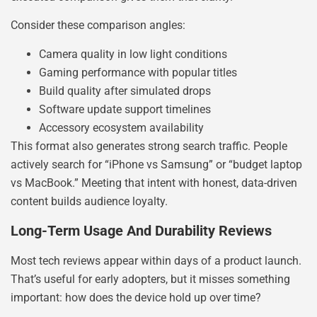
Consider these comparison angles:
Camera quality in low light conditions
Gaming performance with popular titles
Build quality after simulated drops
Software update support timelines
Accessory ecosystem availability
This format also generates strong search traffic. People
actively search for “iPhone vs Samsung” or “budget laptop
vs MacBook.” Meeting that intent with honest, data-driven
content builds audience loyalty.
Long-Term Usage And Durability Reviews
Most tech reviews appear within days of a product launch.
That’s useful for early adopters, but it misses something
important: how does the device hold up over time?