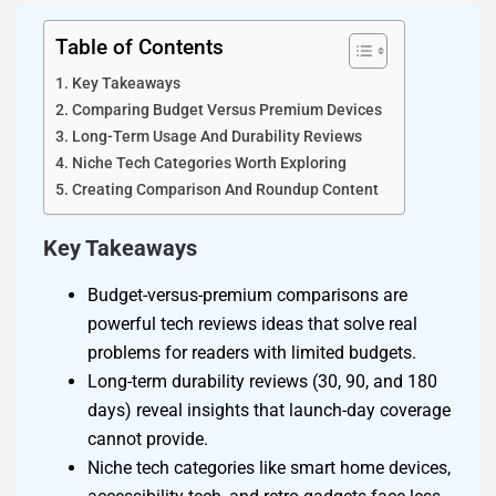
Table of Contents
Key Takeaways
Comparing Budget Versus Premium Devices
Long-Term Usage And Durability Reviews
Niche Tech Categories Worth Exploring
Creating Comparison And Roundup Content
Key Takeaways
Budget-versus-premium comparisons are
powerful tech reviews ideas that solve real
problems for readers with limited budgets.
Long-term durability reviews (30, 90, and 180
days) reveal insights that launch-day coverage
cannot provide.
Niche tech categories like smart home devices,