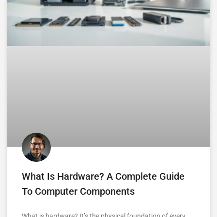
What Is Hardware? A Complete Guide
To Computer Components
What is hardware? It’s the physical foundation of every