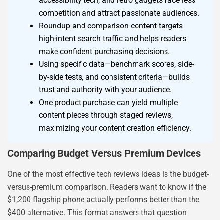
accessibility tech, and retro gadgets face less
competition and attract passionate audiences.
Roundup and comparison content targets
high-intent search traffic and helps readers
make confident purchasing decisions.
Using specific data—benchmark scores, side-
by-side tests, and consistent criteria—builds
trust and authority with your audience.
One product purchase can yield multiple
content pieces through staged reviews,
maximizing your content creation efficiency.
Comparing Budget Versus Premium Devices
One of the most effective tech reviews ideas is the budget-
versus-premium comparison. Readers want to know if the
$1,200 flagship phone actually performs better than the
$400 alternative. This format answers that question