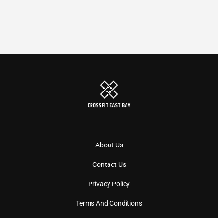
About Us
Contact Us
Privacy Policy
Terms And Conditions