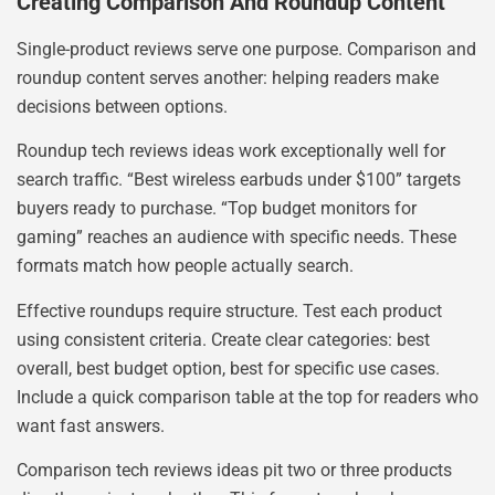
Creating Comparison And Roundup Content
Single-product reviews serve one purpose. Comparison and
roundup content serves another: helping readers make
decisions between options.
Roundup tech reviews ideas work exceptionally well for
search traffic. “Best wireless earbuds under $100” targets
buyers ready to purchase. “Top budget monitors for
gaming” reaches an audience with specific needs. These
formats match how people actually search.
Effective roundups require structure. Test each product
using consistent criteria. Create clear categories: best
overall, best budget option, best for specific use cases.
Include a quick comparison table at the top for readers who
want fast answers.
Comparison tech reviews ideas pit two or three products