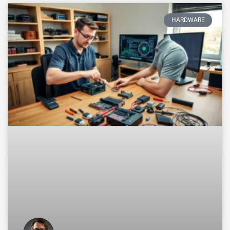
HARDWARE