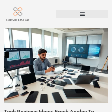
Tech Reviews Ideas: Fresh Angles To