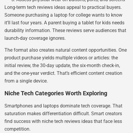
Long-term tech reviews ideas appeal to practical buyers.
Someone purchasing a laptop for college wants to know
it’ll last four years. A parent buying a tablet for kids needs
durability information. These reviews serve audiences that
launch-day coverage ignores.
The format also creates natural content opportunities. One
product purchase yields multiple videos or articles: the
initial review, the 30-day update, the six-month check-in,
and the one-year verdict. That’s efficient content creation
from a single device.
Niche Tech Categories Worth Exploring
Smartphones and laptops dominate tech coverage. That
saturation makes differentiation difficult. Smart creators
find success with niche tech reviews ideas that face less
competition.