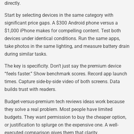
directly.
Start by selecting devices in the same category with
significant price gaps. A $300 Android phone versus a
$1,000 iPhone makes for compelling content. Test both
devices under identical conditions. Run the same apps,
take photos in the same lighting, and measure battery drain
during similar tasks.
The key is specificity. Don’t just say the premium device
“feels faster.” Show benchmark scores. Record app launch
times. Capture side-by-side video of both screens. Data
builds trust with readers.
Budget-versus-premium tech reviews ideas work because
they solve a real problem. Most people have limited
budgets. They want permission to buy the cheaper option,
or justification to splurge on the expensive one. A well-
executed comparison gives them that clarity.