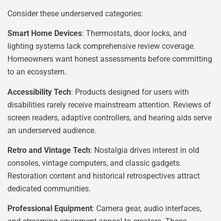
Consider these underserved categories:
Smart Home Devices
: Thermostats, door locks, and
lighting systems lack comprehensive review coverage.
Homeowners want honest assessments before committing
to an ecosystem.
Accessibility Tech
: Products designed for users with
disabilities rarely receive mainstream attention. Reviews of
screen readers, adaptive controllers, and hearing aids serve
an underserved audience.
Retro and Vintage Tech
: Nostalgia drives interest in old
consoles, vintage computers, and classic gadgets.
Restoration content and historical retrospectives attract
dedicated communities.
Professional Equipment
: Camera gear, audio interfaces,