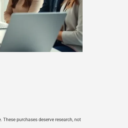
. These purchases deserve research, not