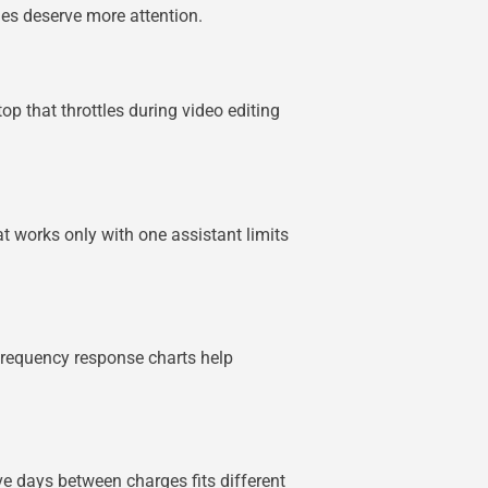
ies deserve more attention.
p that throttles during video editing
t works only with one assistant limits
Frequency response charts help
ve days between charges fits different