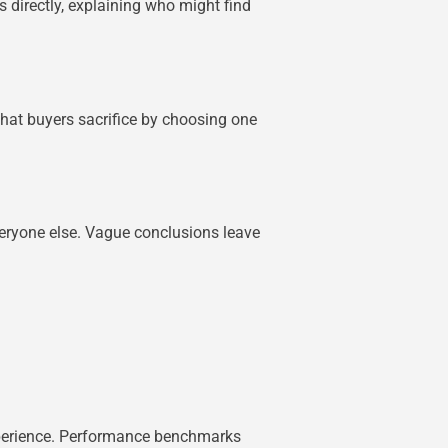
 directly, explaining who might find
 what buyers sacrifice by choosing one
everyone else. Vague conclusions leave
experience. Performance benchmarks