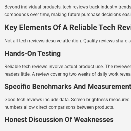
Beyond individual products, tech reviews track industry trend
compounds over time, making future purchase decisions easi
Key Elements Of A Reliable Tech Rev
Not all tech reviews deserve attention. Quality reviews share s
Hands-On Testing
Reliable tech reviews involve actual product use. The reviewer
readers little. A review covering two weeks of daily work reve
Specific Benchmarks And Measuremen
Good tech reviews include data. Screen brightness measured in
numbers allow direct comparisons between products.
Honest Discussion Of Weaknesses