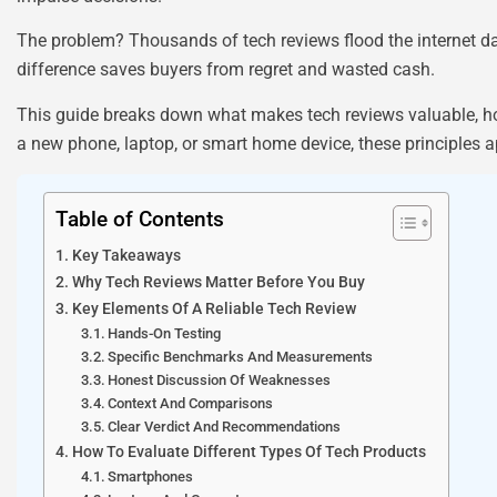
The problem? Thousands of tech reviews flood the internet dai
difference saves buyers from regret and wasted cash.
This guide breaks down what makes tech reviews valuable, h
a new phone, laptop, or smart home device, these principles a
Table of Contents
Key Takeaways
Why Tech Reviews Matter Before You Buy
Key Elements Of A Reliable Tech Review
Hands-On Testing
Specific Benchmarks And Measurements
Honest Discussion Of Weaknesses
Context And Comparisons
Clear Verdict And Recommendations
How To Evaluate Different Types Of Tech Products
Smartphones