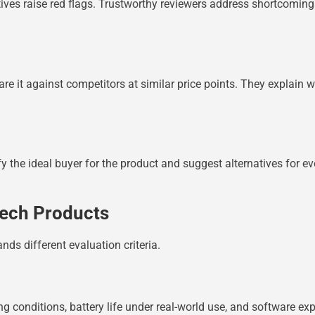
ives raise red flags. Trustworthy reviewers address shortcomings
are it against competitors at similar price points. They explain
fy the ideal buyer for the product and suggest alternatives for 
Tech Products
ds different evaluation criteria.
ng conditions, battery life under real-world use, and software 