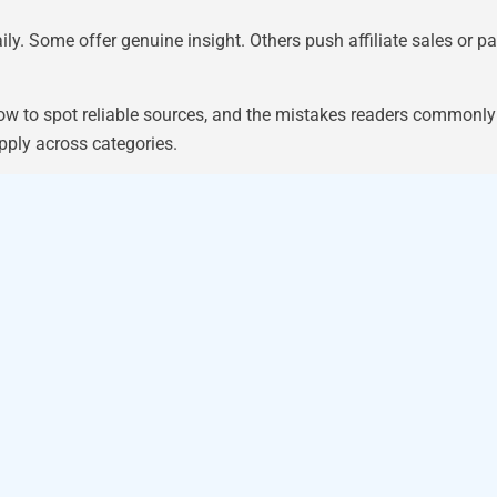
ly. Some offer genuine insight. Others push affiliate sales or 
ow to spot reliable sources, and the mistakes readers commonl
pply across categories.