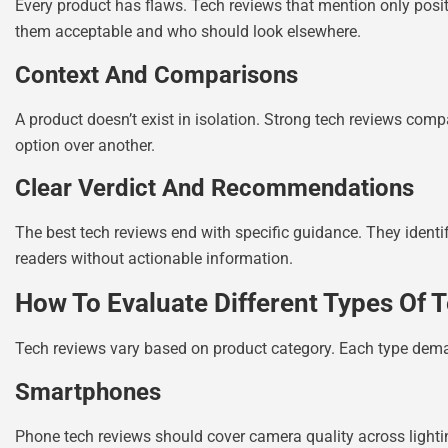
Every product has flaws. Tech reviews that mention only posit
them acceptable and who should look elsewhere.
Context And Comparisons
A product doesn’t exist in isolation. Strong tech reviews comp
option over another.
Clear Verdict And Recommendations
The best tech reviews end with specific guidance. They identi
readers without actionable information.
How To Evaluate Different Types Of 
Tech reviews vary based on product category. Each type deman
Smartphones
Phone tech reviews should cover camera quality across lighti