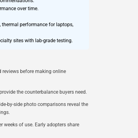
recommendations.
ormance over time.
s, thermal performance for laptops,
alty sites with lab-grade testing.
d reviews before making online
provide the counterbalance buyers need.
ide-by-side photo comparisons reveal the
ings.
er weeks of use. Early adopters share