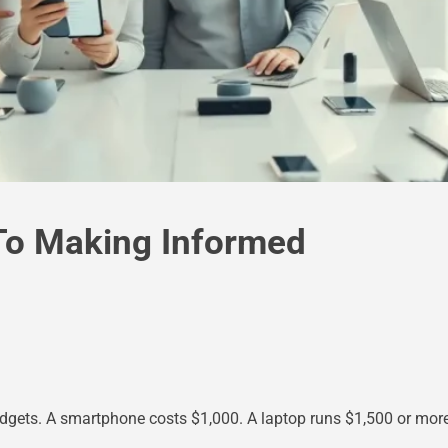
To Making Informed
ets. A smartphone costs $1,000. A laptop runs $1,500 or more