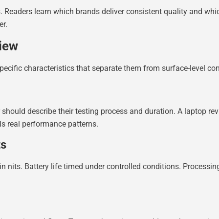
s. Readers learn which brands deliver consistent quality and wh
er.
iew
pecific characteristics that separate them from surface-level con
 should describe their testing process and duration. A laptop re
als real performance patterns.
ts
 nits. Battery life timed under controlled conditions. Processi