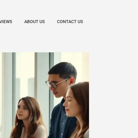
VIEWS
ABOUT US
CONTACT US