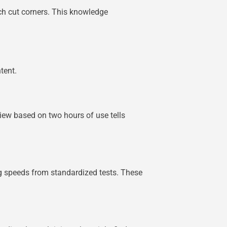
ich cut corners. This knowledge
tent.
view based on two hours of use tells
ng speeds from standardized tests. These