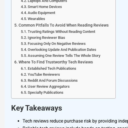
Laptops And Computers
Smart Home Devices
Audio Equipment
Wearables
Common Pitfalls To Avoid When Reading Reviews
Trusting Ratings Without Reading Content
Ignoring Reviewer Bias
Focusing Only On Negative Reviews
Overlooking Update And Publication Dates
Assuming One Review Tells The Whole Story
Where To Find Trustworthy Tech Reviews
Established Tech Publications
YouTube Reviewers
Reddit And Forum Discussions
User Review Aggregators
Specialty Publications
Key Takeaways
Tech reviews reduce purchase risk by providing indep