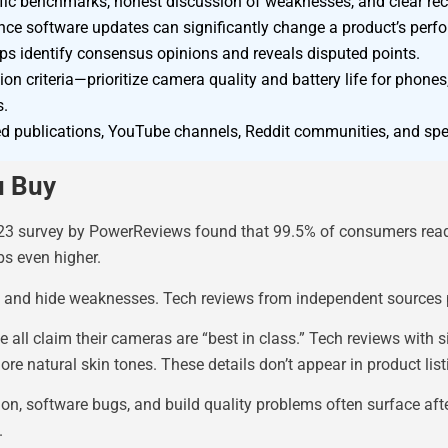
ecific benchmarks, honest discussion of weaknesses, and clear 
ince software updates can significantly change a product’s perf
ps identify consensus opinions and reveals disputed points.
tion criteria—prioritize camera quality and battery life for phone
s.
d publications, YouTube channels, Reddit communities, and speci
u Buy
 2023 survey by PowerReviews found that 99.5% of consumers rea
bs even higher.
s and hide weaknesses. Tech reviews from independent sources 
ll claim their cameras are “best in class.” Tech reviews with s
re natural skin tones. These details don’t appear in product list
on, software bugs, and build quality problems often surface aft
.