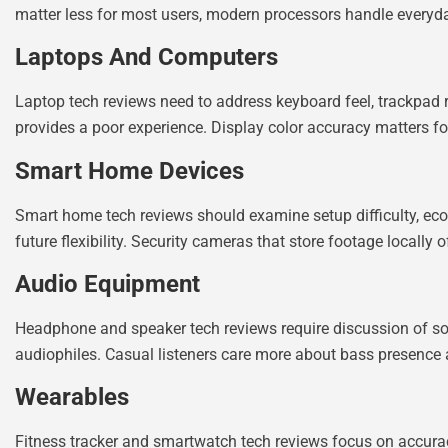
matter less for most users, modern processors handle everyday
Laptops And Computers
Laptop tech reviews need to address keyboard feel, trackpad r
provides a poor experience. Display color accuracy matters for 
Smart Home Devices
Smart home tech reviews should examine setup difficulty, ecos
future flexibility. Security cameras that store footage locally
Audio Equipment
Headphone and speaker tech reviews require discussion of sou
audiophiles. Casual listeners care more about bass presence a
Wearables
Fitness tracker and smartwatch tech reviews focus on accuracy