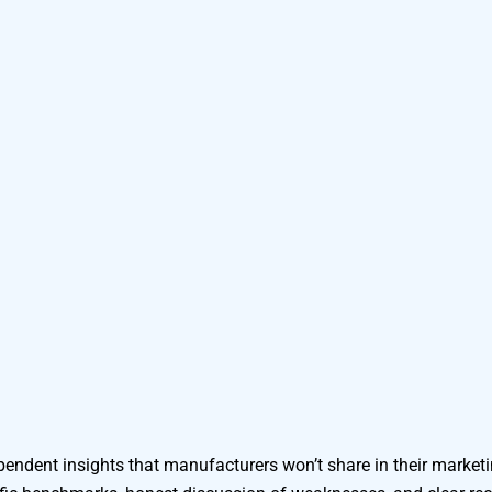
endent insights that manufacturers won’t share in their marketi