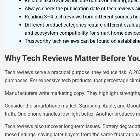
Reliable tech reviews include hands-on testing, sp
Always check the publication date of tech reviews s
Reading 3–4 tech reviews from different sources hel
Different product categories require different evalua
and ecosystem compatibility for smart home device
Trustworthy tech reviews can be found on establishe
Why Tech Reviews Matter Before Yo
Tech reviews serve a practical purpose: they reduce risk. A
purchases. For expensive tech products, that percentage clim
Manufacturers write marketing copy. They highlight strength
Consider the smartphone market. Samsung, Apple, and Google a
truth. One phone handles low light better. Another produces mo
Tech reviews also uncover long-term issues. Battery degradati
these findings, saving later buyers from the same frustrations