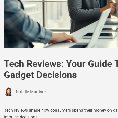
Tech Reviews: Your Guide 
Gadget Decisions
Natalie Martinez
Tech reviews shape how consumers spend their money on gadg
impulse decisions.