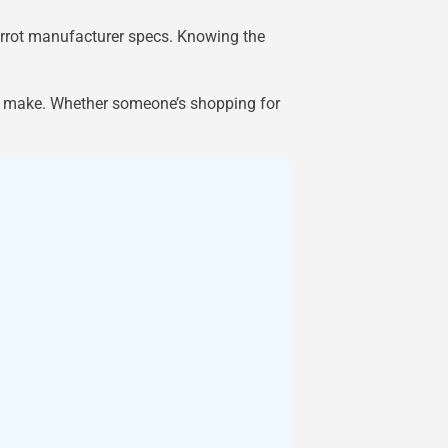
parrot manufacturer specs. Knowing the
y make. Whether someone’s shopping for