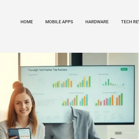
HOME
MOBILE APPS
HARDWARE
TECH RE