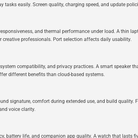
 tasks easily. Screen quality, charging speed, and update polic
esponsiveness, and thermal performance under load. A thin lapto
creative professionals. Port selection affects daily usability.
ystem compatibility, and privacy practices. A smart speaker tha
 offer different benefits than cloud-based systems.
nd signature, comfort during extended use, and build quality. 
nd voice clarity.
, battery life, and companion app quality. A watch that lasts fi